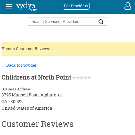
For Providers
|
REGISTER
LOGIN
ACUPUNCTURE
ACIDITY
AYURVEDA
ADHD
CHIROPRACTOR
ALLERGIES / FOOD ALLERGIES
PROVIDERS
Home
»
Customer Reviews
CONVENTIONAL (ALLOPATHY)
ANXIETY
SERVICES
DENTIST
ARTHRITIS
FOR NEW PROVIDERS
← Back to Provider
ELDERLY CARE / RETIREMENT
ASTHMA
Childrens at North Point
ENT (EAR, NOSE, THROAT)
BACK PAIN
Business Address
EYE CARE
CANCER
3795 Mansell Road, Alpharetta
GA - 30022
GENERAL
CONSTIPATION
HOMEOPATHY
GENERAL
United States of America
HEALTH COACH
DIABETES
MEDITATION
HEART DISEASE
Customer Reviews
NATUROPATHY
HYPERTENSION