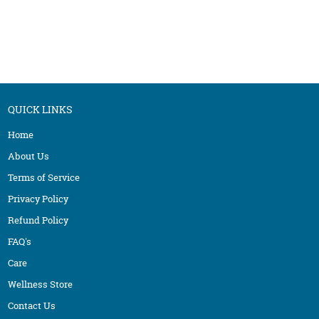
NUTRITION / HEALTHY COOKING
MENOPAUSE
OSTEOPATHY
MIGRAINE
PEDIATRIC
OBESITY / OVERWEIGHT
PHYSIOTHERAPY
PANCHAKARMA
SIDDHA
PSORIASIS / SKIN PROBLEMS
QUICK LINKS
WELLNESS CENTER
SINUSITIS
Home
YOGA
THYROID
About Us
Terms of Service
Privacy Policy
Refund Policy
FAQ's
Care
Wellness Store
Contact Us