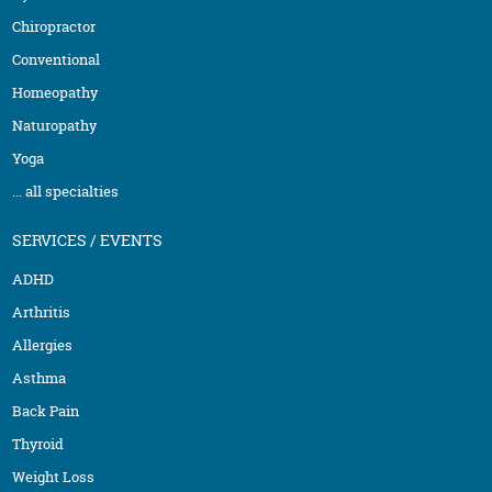
Chiropractor
Conventional
Homeopathy
Naturopathy
Yoga
... all specialties
SERVICES / EVENTS
ADHD
Arthritis
Allergies
Asthma
Back Pain
Thyroid
Weight Loss