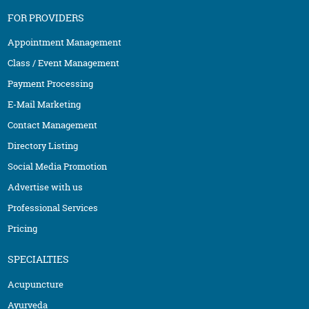
FOR PROVIDERS
Appointment Management
Class / Event Management
Payment Processing
E-Mail Marketing
Contact Management
Directory Listing
Social Media Promotion
Advertise with us
Professional Services
Pricing
SPECIALTIES
Acupuncture
Ayurveda