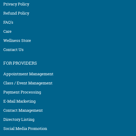
Privacy Policy
Refund Policy
FAQ's
Care
Wellness Store
Contact Us
FOR PROVIDERS
Appointment Management
Class / Event Management
Payment Processing
E-Mail Marketing
Contact Management
Directory Listing
Social Media Promotion