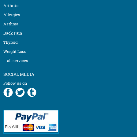
Arthritis
Allergies
Asthma
Back Pain
Thyroid
Weight Loss
... all services
SOCIAL MEDIA
Follow us on