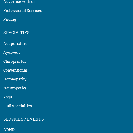
Advertise with us
Professional Services
Pricing
SPECIALTIES
Acupuncture
Ayurveda
Chiropractor
Conventional
Homeopathy
Naturopathy
Yoga
... all specialties
SERVICES / EVENTS
ADHD