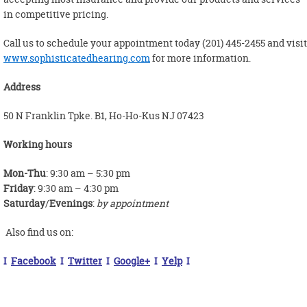
in competitive pricing.
Call us to schedule your appointment today (201) 445-2455 and visit
www.sophisticatedhearing.com
for more information.
Address
50 N Franklin Tpke. B1, Ho-Ho-Kus NJ 07423
Working hours
Mon-Thu
: 9:30 am – 5:30 pm
Friday
: 9:30 am – 4:30 pm
Saturday
/
Evenings
:
by appointment
Also find us on:
I
Facebook
I
Twitter
I
Google+
I
Yelp
I