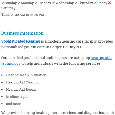
Sunday
Monday
Tuesday
Wednesday
Thursday
Friday
Saturday
Time:
09:30 AM to 04:30 PM
Business Information
Sophisticated Hearing
is a modern hearing care facility, provides
personalized patient care in Bergen County NJ.
Our certified professional audiologists are using top
hearing aids
technology
to help individuals with the following services:
Hearing Test & Evaluation
Hearing Aid Cleaning
Hearing Aid Repair
In office repair
and more.
We provide hearing health general services and diagnostics, such