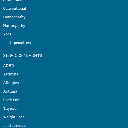
Conventional
Homeopathy
Naturopathy
Yoga
... all specialties
SERVICES / EVENTS
ADHD
Arthritis
Allergies
Asthma
Back Pain
Thyroid
Weight Loss
... all services