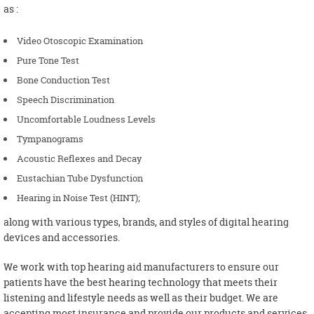
as :
Video Otoscopic Examination
Pure Tone Test
Bone Conduction Test
Speech Discrimination
Uncomfortable Loudness Levels
Tympanograms
Acoustic Reflexes and Decay
Eustachian Tube Dysfunction
Hearing in Noise Test (HINT);
along with various types, brands, and styles of digital hearing
devices and accessories.
We work with top hearing aid manufacturers to ensure our
patients have the best hearing technology that meets their
listening and lifestyle needs as well as their budget. We are
accepting most insurance and provide our products and services