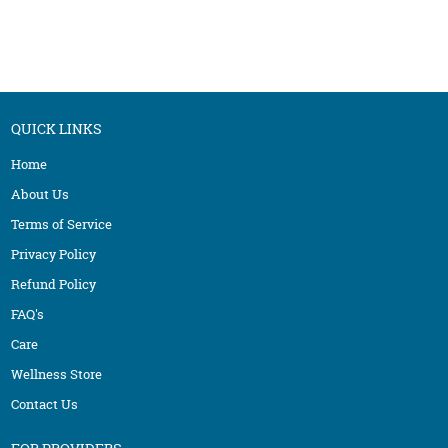
QUICK LINKS
Home
About Us
Terms of Service
Privacy Policy
Refund Policy
FAQ's
Care
Wellness Store
Contact Us