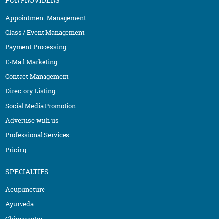
FOR PROVIDERS
Appointment Management
Class / Event Management
Payment Processing
E-Mail Marketing
Contact Management
Directory Listing
Social Media Promotion
Advertise with us
Professional Services
Pricing
SPECIALTIES
Acupuncture
Ayurveda
Chiropractor