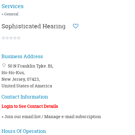
NUTRITION / HEALTHY COOKING
MENOPAUSE
Services
OSTEOPATHY
MIGRAINE
» General
PEDIATRIC
OBESITY / OVERWEIGHT
Sophisticated Hearing
PHYSIOTHERAPY
PANCHAKARMA
SIDDHA
PSORIASIS / SKIN PROBLEMS
WELLNESS CENTER
SINUSITIS
Business Address
YOGA
THYROID
50 N Franklin Tpke. B1,
Ho-Ho-Kus,
New Jersey, 07423,
United States of America
Contact Information
Login to See Contact Details
» Join our email list / Manage e-mail subscription
Hours Of Operation