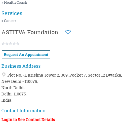
NUTRITION / HEALTHY COOKING
MENOPAUSE
» Health Coach
OSTEOPATHY
MIGRAINE
Services
PEDIATRIC
OBESITY / OVERWEIGHT
» Cancer
PHYSIOTHERAPY
PANCHAKARMA
ASTITVA Foundation
SIDDHA
PSORIASIS / SKIN PROBLEMS
WELLNESS CENTER
SINUSITIS
Request An Appointment
YOGA
THYROID
Business Address
Plot No. -1, Krishna Tower 2, 309, Pocket 7, Sector 12 Dwarka,
New Delhi - 110075,
North Delhi,
Delhi, 110075,
India
Contact Information
Login to See Contact Details