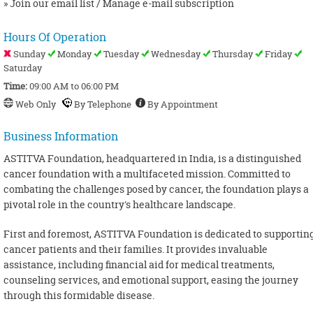
» Join our email list / Manage e-mail subscription
Hours Of Operation
Sunday
Monday
Tuesday
Wednesday
Thursday
Friday
Saturday
Time:
09:00 AM to 06:00 PM
Web Only
By Telephone
By Appointment
Business Information
ASTITVA Foundation, headquartered in India, is a distinguished
cancer foundation with a multifaceted mission. Committed to
combating the challenges posed by cancer, the foundation plays a
pivotal role in the country's healthcare landscape.
First and foremost, ASTITVA Foundation is dedicated to supportin
cancer patients and their families. It provides invaluable
assistance, including financial aid for medical treatments,
counseling services, and emotional support, easing the journey
through this formidable disease.