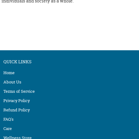
individuals and society as a whole.
QUICK LINKS
Home
About Us
Terms of Service
Privacy Policy
Refund Policy
FAQ's
Care
Wellness Store