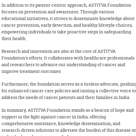
In addition to its patient-centric approach, ASTITVA Foundation
focuses on prevention and awareness. Through various
educational initiatives, it strives to disseminate knowledge about
cancer prevention, early detection, and healthy lifestyle choices,
empowering individuals to take proactive steps in safeguarding
their health.
Research and innovation are also at the core of ASTITVA
Foundation's efforts. It collaborates with healthcare professionals
and researchers to advance our understanding of cancer and
improve treatment outcomes.
Furthermore, the foundation serves as a tireless advocate, pushin
for enhanced cancer care policies and raising a collective voice to
address the needs of cancer patients and their families in India.
In summary, ASTITVA Foundation stands as a beacon of hope and
support in the fight against cancer in India, offering
comprehensive assistance, knowledge dissemination, and
research-driven solutions to alleviate the burden of this disease o