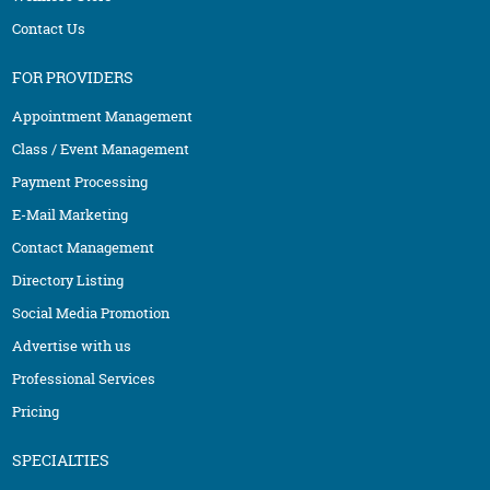
Contact Us
FOR PROVIDERS
Appointment Management
Class / Event Management
Payment Processing
E-Mail Marketing
Contact Management
Directory Listing
Social Media Promotion
Advertise with us
Professional Services
Pricing
SPECIALTIES