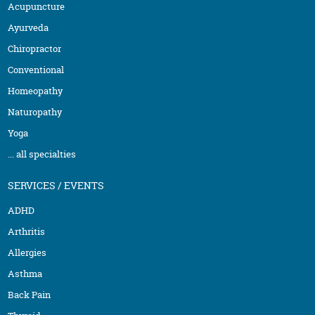
Acupuncture
Ayurveda
Chiropractor
Conventional
Homeopathy
Naturopathy
Yoga
... all specialties
SERVICES / EVENTS
ADHD
Arthritis
Allergies
Asthma
Back Pain