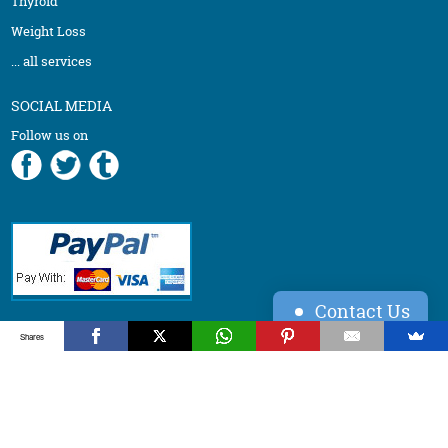
Thyroid
Weight Loss
... all services
SOCIAL MEDIA
Follow us on
Contact Us
Back to top ↑
Shares
©
2026
Vydya LLC, All Rights Reserved.