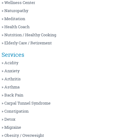
NUTRITION / HEALTHY COOKING
MENOPAUSE
» Wellness Center
» Naturopathy
OSTEOPATHY
MIGRAINE
» Meditation
PEDIATRIC
OBESITY / OVERWEIGHT
» Health Coach
PHYSIOTHERAPY
PANCHAKARMA
» Nutrition / Healthy Cooking
» Elderly Care / Retirement
SIDDHA
PSORIASIS / SKIN PROBLEMS
WELLNESS CENTER
SINUSITIS
Services
» Acidity
YOGA
THYROID
» Anxiety
» Arthritis
» Asthma
» Back Pain
» Carpal Tunnel Syndrome
» Constipation
» Detox
» Migraine
» Obesity / Overweight