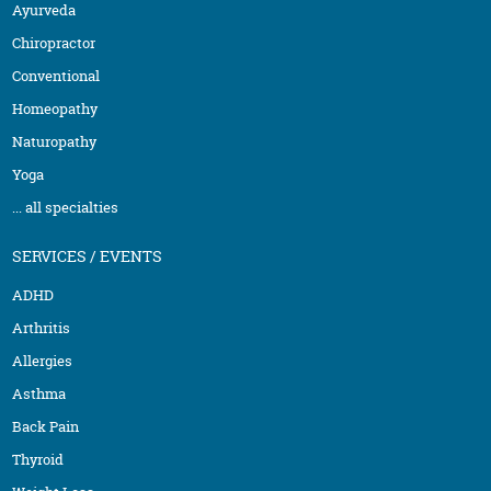
Ayurveda
Chiropractor
Conventional
Homeopathy
Naturopathy
Yoga
... all specialties
SERVICES / EVENTS
ADHD
Arthritis
Allergies
Asthma
Back Pain
Thyroid