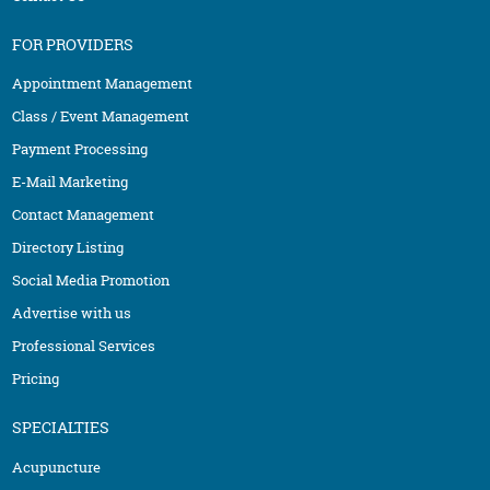
FOR PROVIDERS
Appointment Management
Class / Event Management
Payment Processing
E-Mail Marketing
Contact Management
Directory Listing
Social Media Promotion
Advertise with us
Professional Services
Pricing
SPECIALTIES
Acupuncture