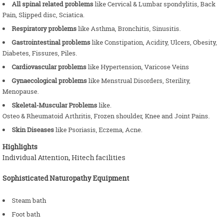
All spinal related problems
like Cervical & Lumbar spondylitis, Back
Pain, Slipped disc, Sciatica.
Respiratory problems
like Asthma, Bronchitis, Sinusitis.
Gastrointestinal problems
like Constipation, Acidity, Ulcers, Obesity,
Diabetes, Fissures, Piles.
Cardiovascular problems
like Hypertension, Varicose Veins
Gynaecological problems
like Menstrual Disorders, Sterility,
Menopause.
Skeletal-Muscular Problems
like.
Osteo & Rheumatoid Arthritis, Frozen shoulder, Knee and Joint Pains.
Skin Diseases
like Psoriasis, Eczema, Acne.
Highlights
Individual Attention, Hitech facilities
Sophisticated Naturopathy Equipment
Steam bath
Foot bath