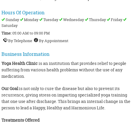
Hours Of Operation
Sunday
Monday
Tuesday
Wednesday
Thursday
Friday
Saturday
Time:
05:00 AM to 09:00 PM
By Telephone
By Appointment
Business Information
Yoga Health Clinic
is an institution that provides relief to people
suffering from various health problems without the use of any
medication.
Our Goal
is not only to cure the disease but also to prevent its
recurrence, giving stress on imparting specialized yoga training
that one use after discharge. This brings an internal change in the
person to lead a Happy, Healthy and Harmonious Life.
Treatments Offered