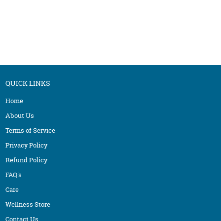
QUICK LINKS
Home
About Us
Terms of Service
Privacy Policy
Refund Policy
FAQ's
Care
Wellness Store
Contact Us