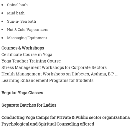
Spinal bath
Mud bath
Sun-n- Sea bath
Hot & Cold Vapourizers
Massaging Equipment
Courses & Workshops
Certificate Course in Yoga
Yoga Teacher Training Course
Stress Management Workshops for Corporate Sectors
Health Management Workshops on Diabetes, Asthma, B.P …
Learning Enhancement Programs for Students
Regular Yoga Classes
Separate Batches for Ladies
Conducting Yoga Camps for Private & Public sector organizations
Psychological and Spiritual Counseling offered