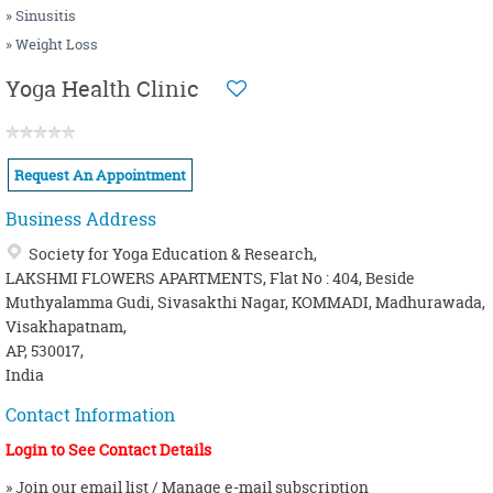
» Sinusitis
» Weight Loss
Yoga Health Clinic
Request An Appointment
Business Address
Society for Yoga Education & Research,
LAKSHMI FLOWERS APARTMENTS, Flat No : 404, Beside
Muthyalamma Gudi, Sivasakthi Nagar, KOMMADI, Madhurawada,
Visakhapatnam,
AP, 530017,
India
Contact Information
Login to See Contact Details
» Join our email list / Manage e-mail subscription