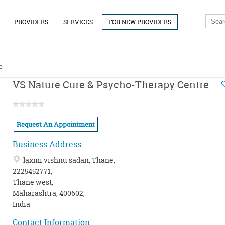
PROVIDERS
SERVICES
FOR NEW PROVIDERS
e
VS Nature Cure & Psycho-Therapy Centre
Request An Appointment
Business Address
laxmi vishnu sadan, Thane,
2225452771,
Thane west,
Maharashtra, 400602,
India
Contact Information