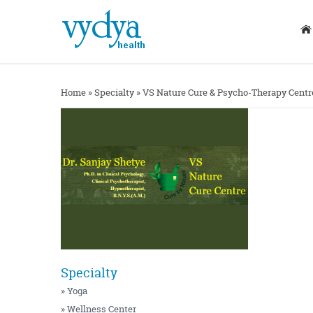
Home
»
Specialty
»
VS Nature Cure & Psycho-Therapy Centr
Specialty
» Yoga
» Wellness Center