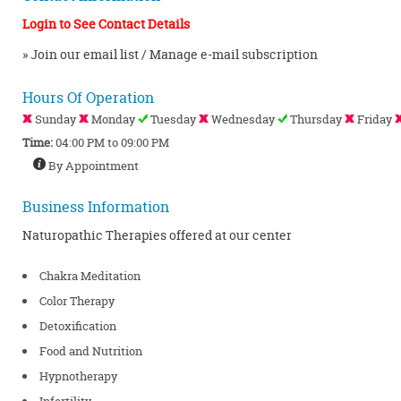
Login to See Contact Details
» Join our email list / Manage e-mail subscription
Hours Of Operation
Sunday
Monday
Tuesday
Wednesday
Thursday
Friday
Time:
04:00 PM to 09:00 PM
By Appointment
Business Information
Naturopathic Therapies offered at our center
Chakra Meditation
Color Therapy
Detoxification
Food and Nutrition
Hypnotherapy
Infertility