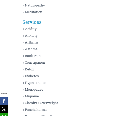
» Naturopathy
» Meditation
Services
» Acidity
» Anxiety
» Arthritis
» Asthma
» Back Pain
» Constipation
» Detox
» Diabetes
» Hypertension
» Menopause
Shares
» Migraine
» Obesity / Overweight
» Panchakarma