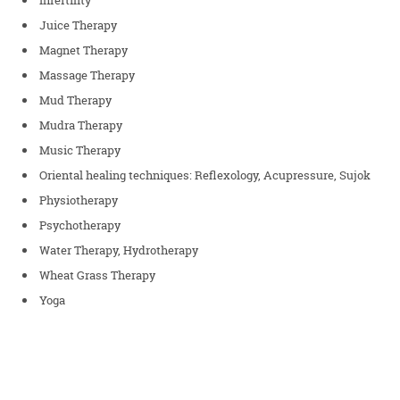
Juice Therapy
Magnet Therapy
Massage Therapy
Mud Therapy
Mudra Therapy
Music Therapy
Oriental healing techniques: Reflexology, Acupressure, Sujok
Physiotherapy
Psychotherapy
Water Therapy, Hydrotherapy
Wheat Grass Therapy
Yoga