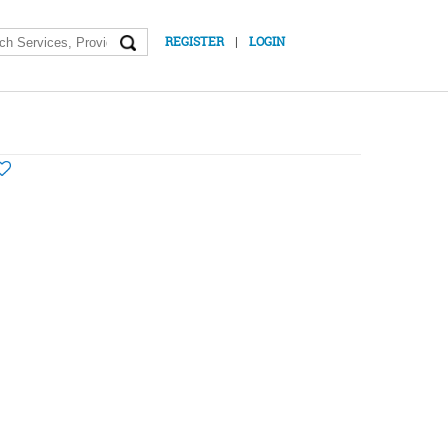
|
REGISTER
LOGIN