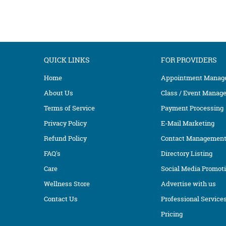
QUICK LINKS
FOR PROVIDERS
Home
Appointment Manag
About Us
Class / Event Manag
Terms of Service
Payment Processing
Privacy Policy
E-Mail Marketing
Refund Policy
Contact Managemen
FAQ's
Directory Listing
Care
Social Media Promot
Wellness Store
Advertise with us
Contact Us
Professional Service
Pricing