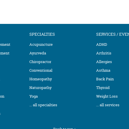
SPECIALTIES
SERVICES / EVE
ement
Acupuncture
ADHD
ement
Ayurveda
Arthritis
Chiropractor
Allergies
Conventional
Asthma
t
Homeopathy
Back Pain
Naturopathy
Thyroid
ion
Yoga
Weight Loss
... all specialties
... all services
s