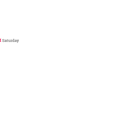
Saturday