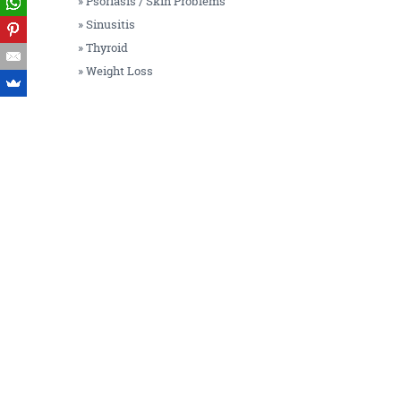
» Psoriasis / Skin Problems
» Sinusitis
» Thyroid
» Weight Loss