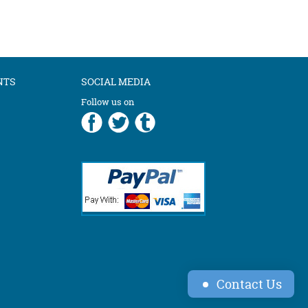
NTS
SOCIAL MEDIA
Follow us on
Contact Us